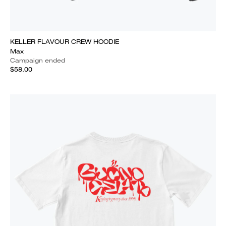
KELLER FLAVOUR CREW HOODIE
Max
Campaign ended
$58.00