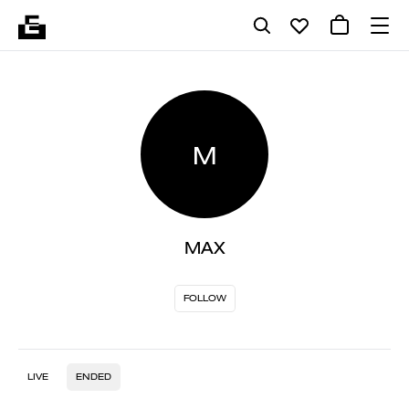
M
MAX
FOLLOW
LIVE
ENDED