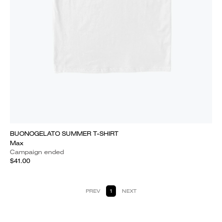
BUONOGELATO SUMMER T-SHIRT
Max
Campaign ended
$41.00
PREV
1
NEXT