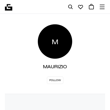
M
MAURIZIO
FOLLOW