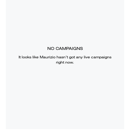
NO CAMPAIGNS
It looks like
Maurizio
hasn’t got any live campaigns
right now.