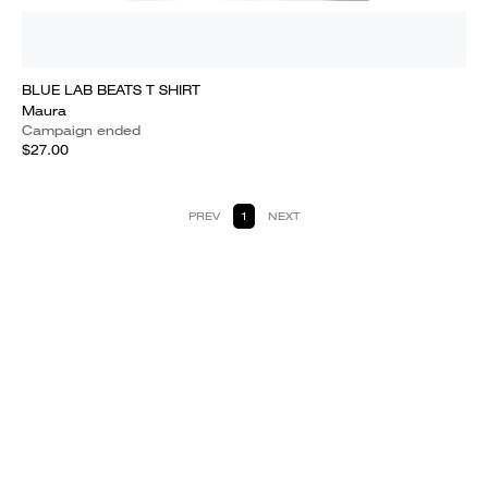
BLUE LAB BEATS T SHIRT
Maura
Campaign ended
$27.00
PREV
1
NEXT