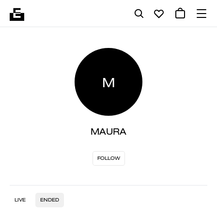
M
MAURA
FOLLOW
LIVE
ENDED