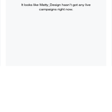
It looks like
Matty_Design
hasn’t got any live
campaigns right now.