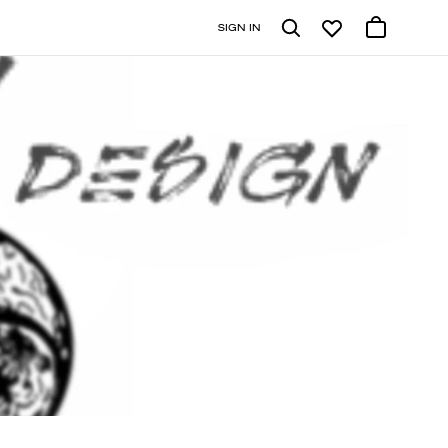
SIGN IN