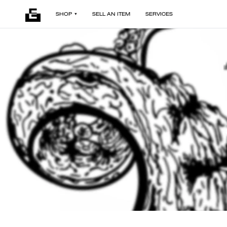
SHOP
SELL AN ITEM
SERVICES