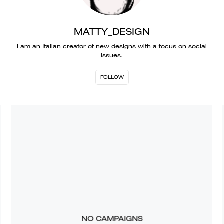
MATTY_DESIGN
I am an Italian creator of new designs with a focus on social
issues.
FOLLOW
NO CAMPAIGNS