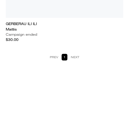
GERBERAU ILI ILI
Mattis
Campaign ended
$30.00
PREV
1
NEXT