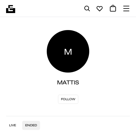
M
MATTIS
FOLLOW
LIVE
ENDED