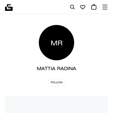
MR
MATTIA RADINA
FOLLOW