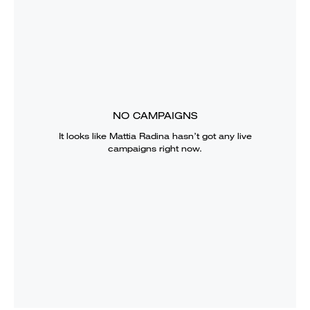
NO CAMPAIGNS
It looks like
Mattia Radina
hasn’t got any live
campaigns right now.