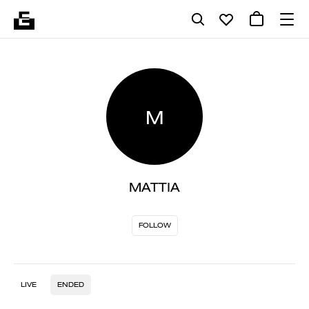
M
MATTIA
FOLLOW
LIVE
ENDED