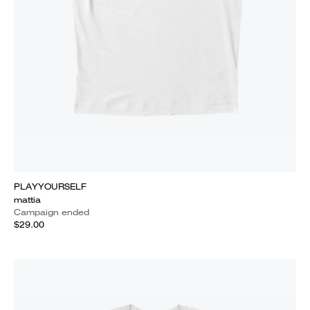
PLAYYOURSELF
mattia
Campaign ended
$29.00