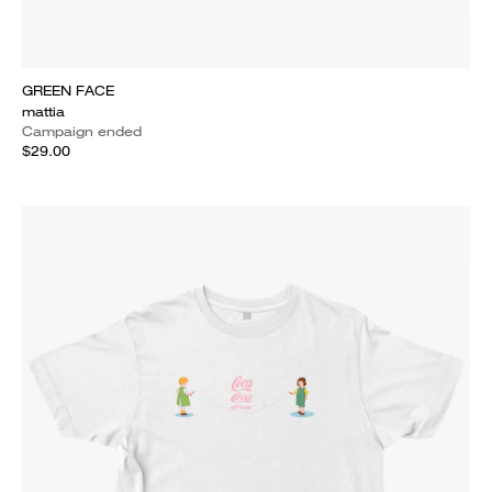
GREEN FACE
mattia
Campaign ended
$29.00