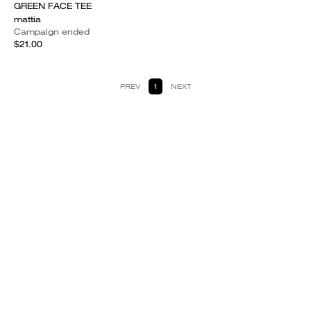
GREEN FACE TEE
mattia
Campaign ended
$21.00
PREV
1
NEXT