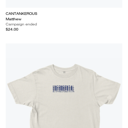
CANTANKEROUS
Matthew
Campaign ended
$24.00