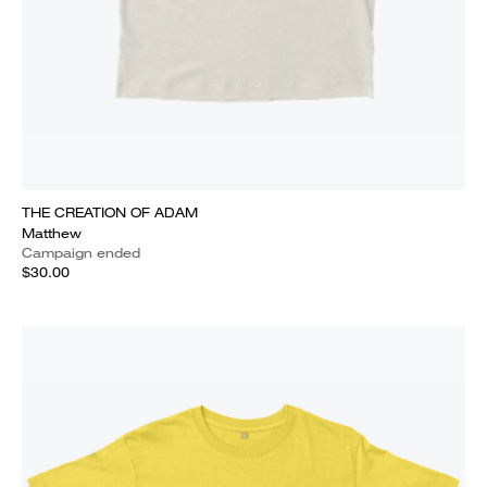
THE CREATION OF ADAM
Matthew
Campaign ended
$30.00