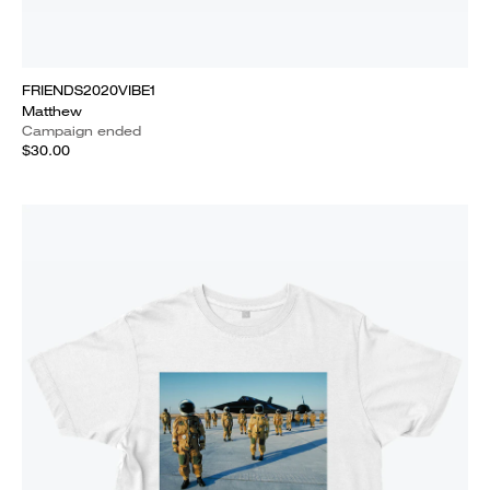
FRIENDS2020VIBE1
Matthew
Campaign ended
$30.00