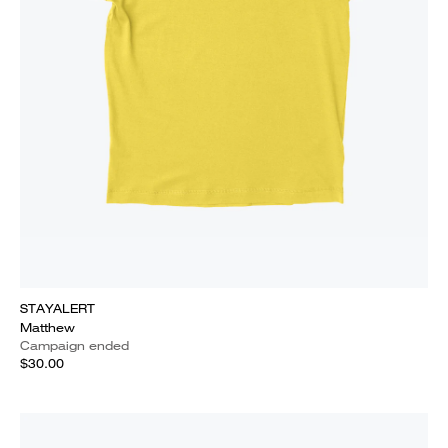
STAYALERT
Matthew
Campaign ended
$30.00