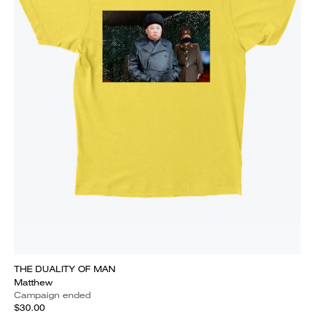
THE DUALITY OF MAN
Matthew
Campaign ended
$30.00