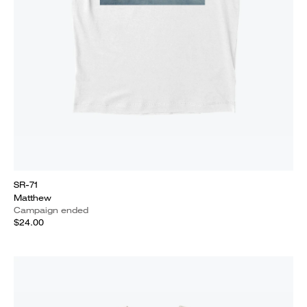
SR-71
Matthew
Campaign ended
$24.00