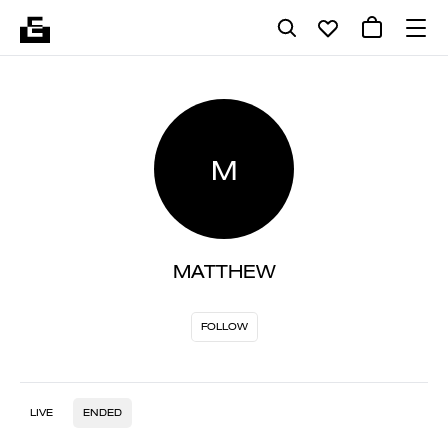
M
MATTHEW
FOLLOW
LIVE
ENDED