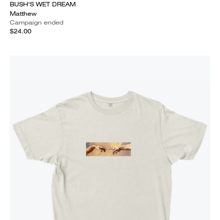
BUSH'S WET DREAM
Matthew
Campaign ended
$24.00