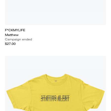
F*CKMYLIFE
Matthew
Campaign ended
$27.00