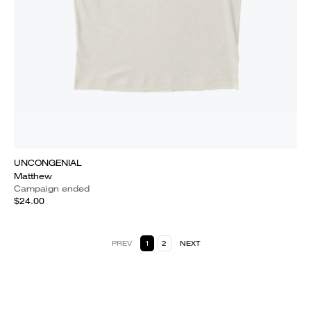
UNCONGENIAL
Matthew
Campaign ended
$24.00
PREV
1
2
NEXT