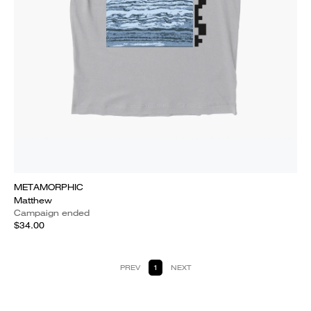
METAMORPHIC
Matthew
Campaign ended
$34.00
PREV
1
NEXT