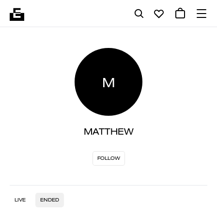
M
MATTHEW
FOLLOW
LIVE
ENDED