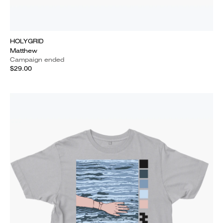
HOLYGRID
Matthew
Campaign ended
$29.00