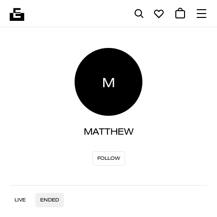
M
MATTHEW
FOLLOW
LIVE
ENDED