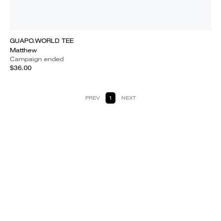
GUAPO.WORLD TEE
Matthew
Campaign ended
$36.00
PREV
1
NEXT