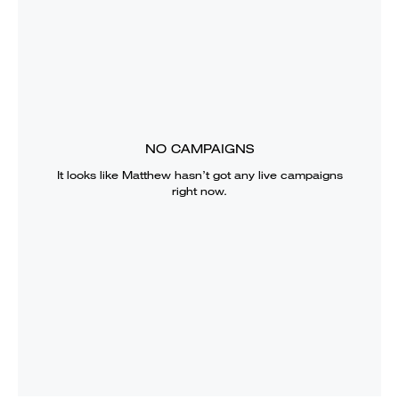
NO CAMPAIGNS
It looks like
Matthew
hasn’t got any live campaigns
right now.