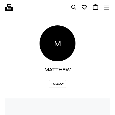
M
MATTHEW
FOLLOW