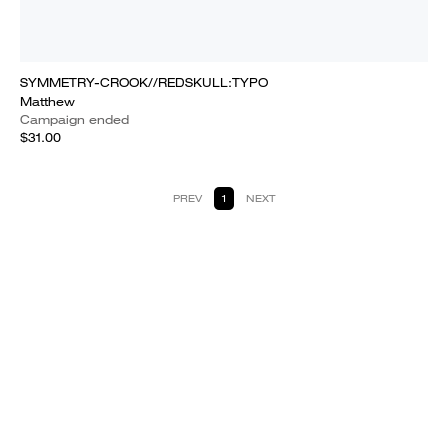
SYMMETRY-CROOK//REDSKULL:TYPO
Matthew
Campaign ended
$31.00
PREV
1
NEXT