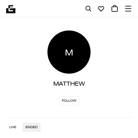
M
MATTHEW
FOLLOW
LIVE
ENDED