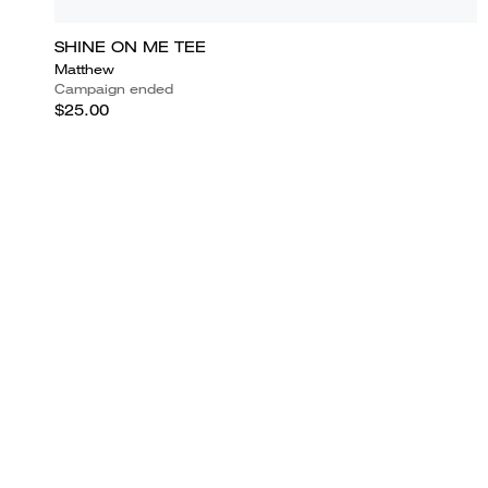
SHINE ON ME TEE
Matthew
Campaign ended
$25.00