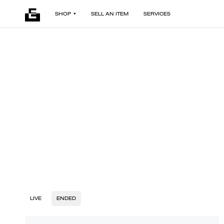
SHOP
SELL AN ITEM
SERVICES
LIVE
ENDED