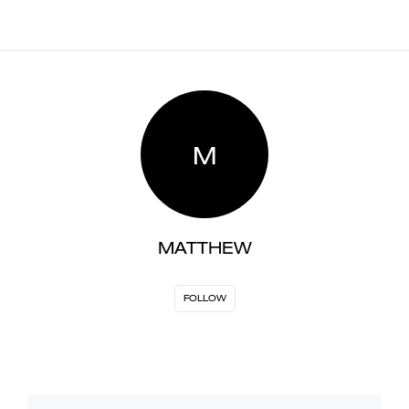
M
MATTHEW
FOLLOW