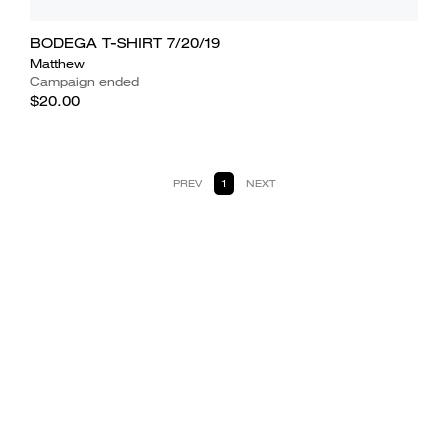
BODEGA T-SHIRT 7/20/19
Matthew
Campaign ended
$20.00
PREV
1
NEXT