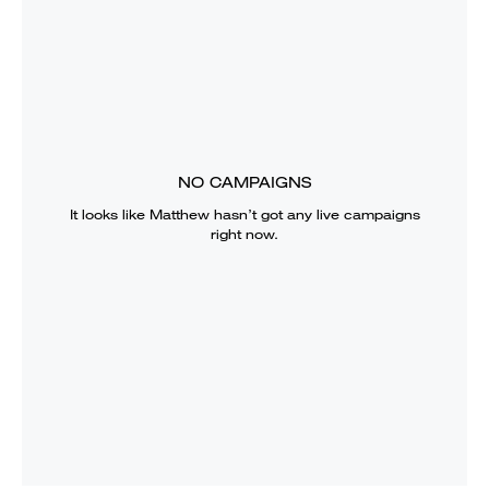
NO CAMPAIGNS
It looks like
Matthew
hasn’t got any live campaigns
right now.