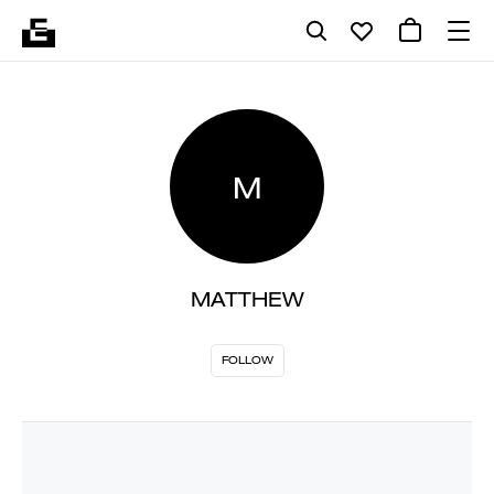
M
MATTHEW
FOLLOW