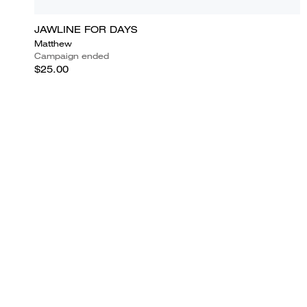
JAWLINE FOR DAYS
Matthew
Campaign ended
$25.00