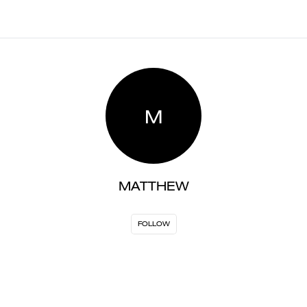
M
MATTHEW
FOLLOW