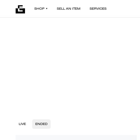
SHOP
SELL AN ITEM
SERVICES
LIVE
ENDED