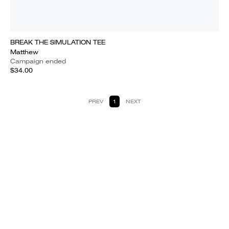
BREAK THE SIMULATION TEE
Matthew
Campaign ended
$34.00
PREV
1
NEXT