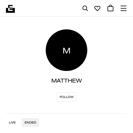
M
MATTHEW
FOLLOW
LIVE
ENDED