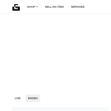
SHOP
SELL AN ITEM
SERVICES
LIVE
ENDED