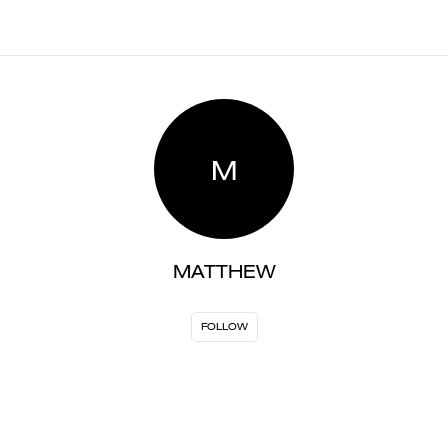
M
MATTHEW
FOLLOW