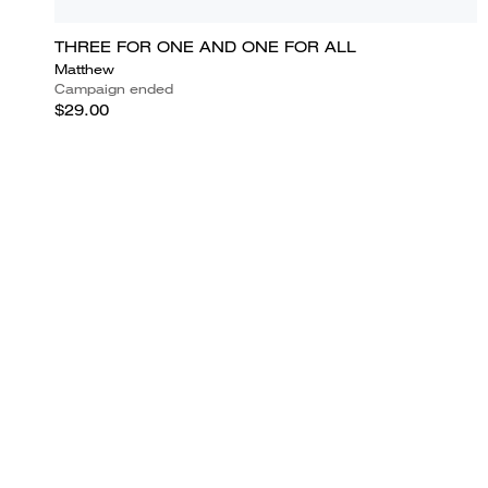
THREE FOR ONE AND ONE FOR ALL
Matthew
Campaign ended
$29.00