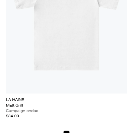
LA HAINE
Matt Griff
Campaign ended
$34.00