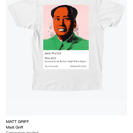
MATT GRIFF
Matt Griff
Campaign ended