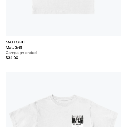
MATTGRIFF
Matt Griff
Campaign ended
$34.00