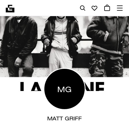
MG
MATT GRIFF