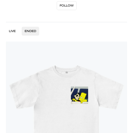
FOLLOW
LIVE
ENDED