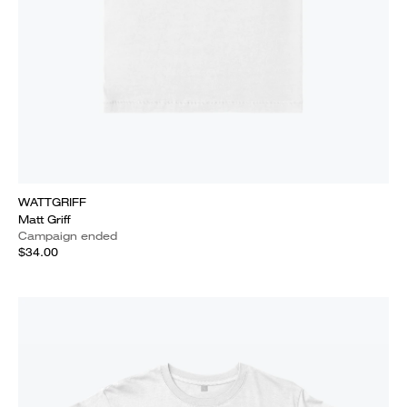
WATTGRIFF
Matt Griff
Campaign ended
$34.00