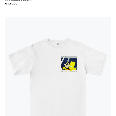
$34.00