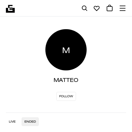
M
MATTEO
FOLLOW
LIVE
ENDED