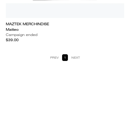
MAZTEK MERCHINDISE
Matteo
Campaign ended
$39.00
PREV
1
NEXT