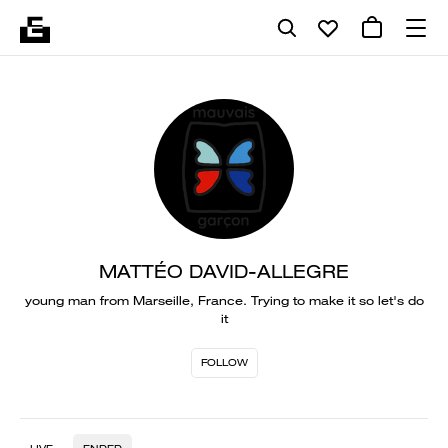
MATTÉO DAVID-ALLEGRE
young man from Marseille, France. Trying to make it so let's do
it
FOLLOW