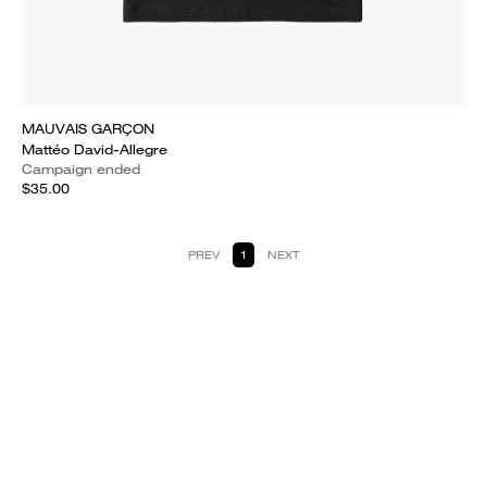
MAUVAIS GARÇON
Mattéo David-Allegre
Campaign ended
$35.00
PREV
1
NEXT