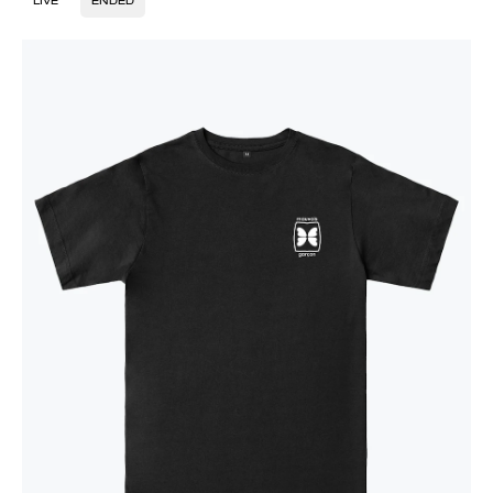
LIVE
ENDED