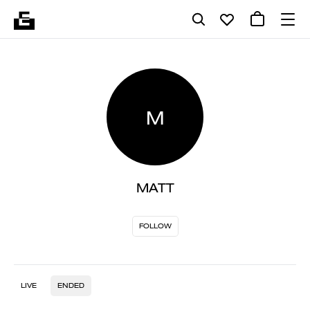
M
MATT
FOLLOW
LIVE
ENDED