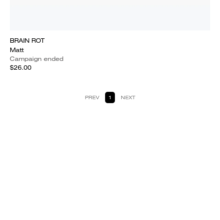
BRAIN ROT
Matt
Campaign ended
$26.00
PREV
1
NEXT