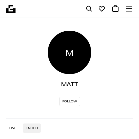
M
MATT
FOLLOW
LIVE
ENDED