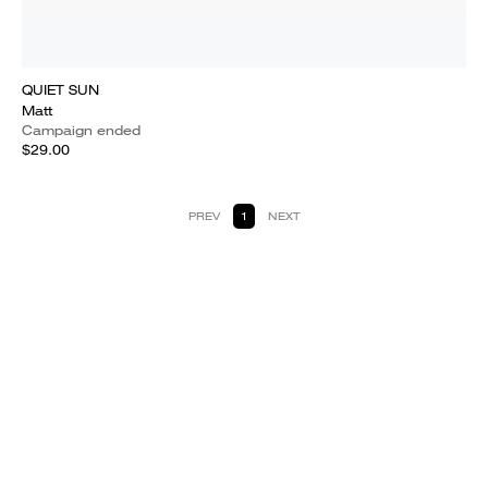
QUIET SUN
Matt
Campaign ended
$29.00
PREV
1
NEXT