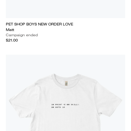
PET SHOP BOYS NEW ORDER LOVE
Matt
Campaign ended
$21.00