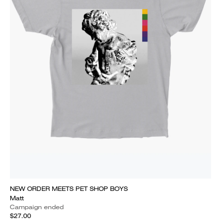
NEW ORDER MEETS PET SHOP BOYS
Matt
Campaign ended
$27.00