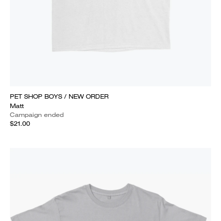
PET SHOP BOYS / NEW ORDER
Matt
Campaign ended
$21.00