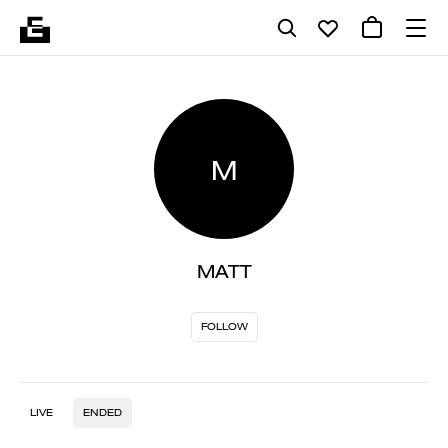
M
MATT
FOLLOW
LIVE
ENDED