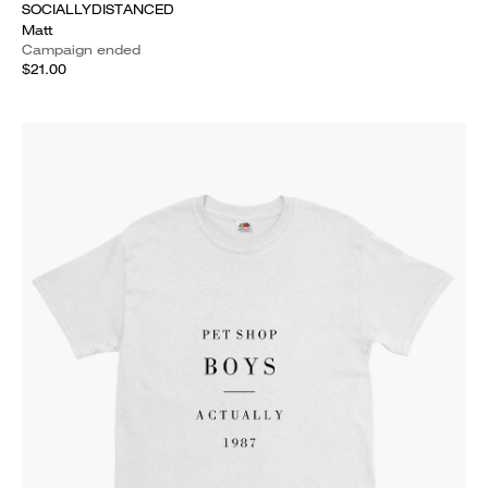
SOCIALLYDISTANCED
Matt
Campaign ended
$21.00