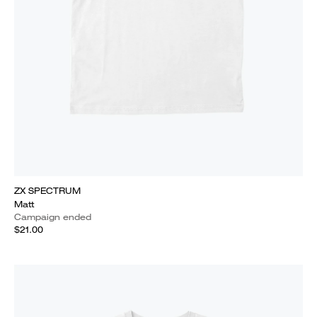
ZX SPECTRUM
Matt
Campaign ended
$21.00