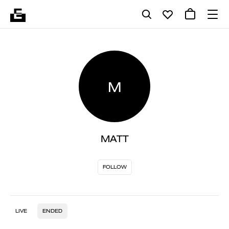
M
MATT
FOLLOW
LIVE
ENDED