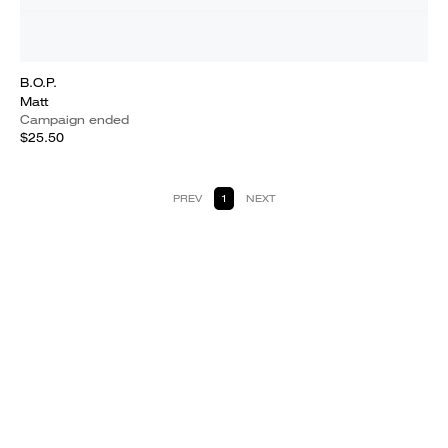
B.O.P.
Matt
Campaign ended
$25.50
PREV
1
NEXT