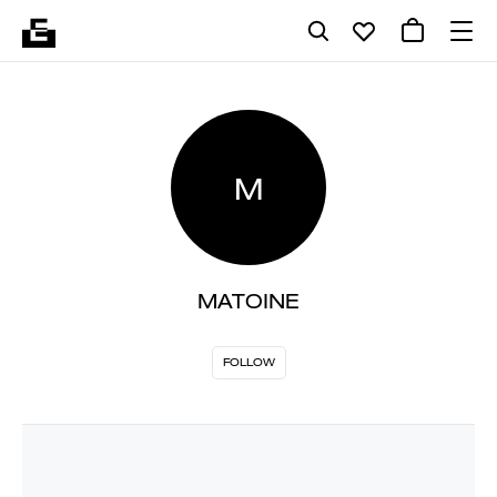
M
MATOINE
FOLLOW