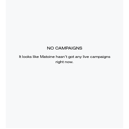
NO CAMPAIGNS
It looks like
Matoine
hasn’t got any live campaigns
right now.