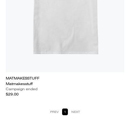
MATMAKESSTUFF
Matmakesstuff
Campaign ended
$29.00
PREV
1
NEXT