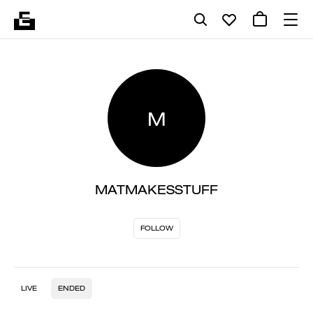
M
MATMAKESSTUFF
FOLLOW
LIVE
ENDED