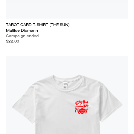
TAROT CARD T-SHIRT (THE SUN)
Matilde Digmann
Campaign ended
$22.00