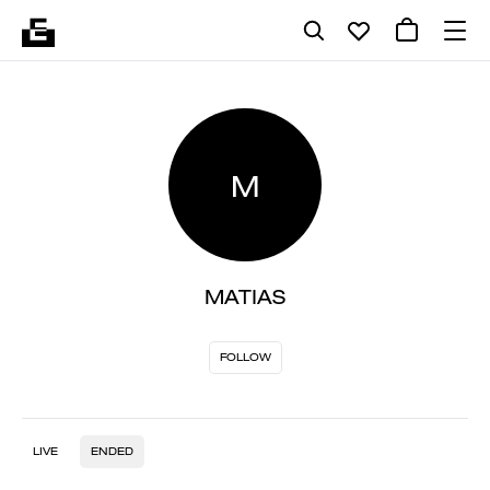
M
MATIAS
FOLLOW
LIVE
ENDED