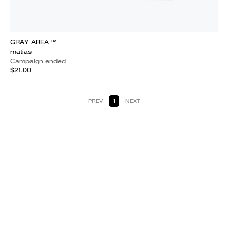
GRAY AREA ™
matias
Campaign ended
$21.00
PREV
1
NEXT