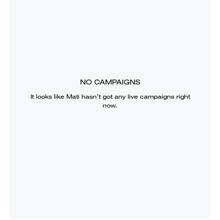
NO CAMPAIGNS
It looks like
Mati
hasn’t got any live campaigns right
now.