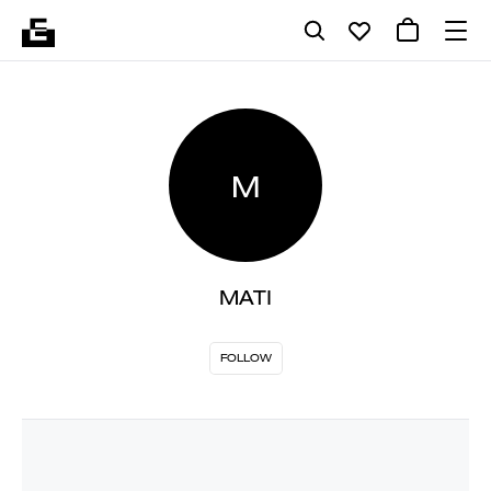
M
MATI
FOLLOW