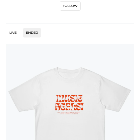
FOLLOW
LIVE
ENDED