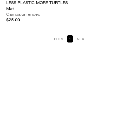
LESS PLASTIC MORE TURTLES
Mat
Campaign ended
$25.00
PREV
1
NEXT