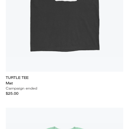
TURTLE TEE
Mat
Campaign ended
$25.00