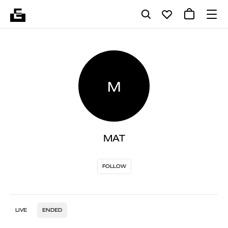
M
MAT
FOLLOW
LIVE
ENDED