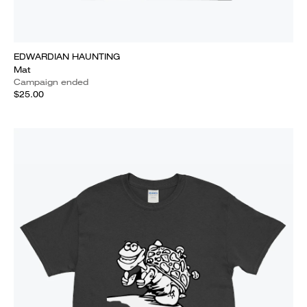
EDWARDIAN HAUNTING
Mat
Campaign ended
$25.00