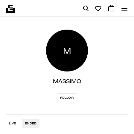
M
MASSIMO
FOLLOW
LIVE
ENDED