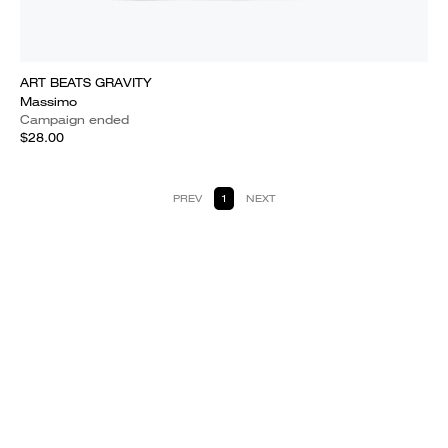
ART BEATS GRAVITY
Massimo
Campaign ended
$28.00
PREV
1
NEXT