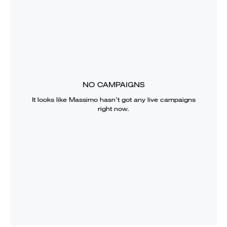
NO CAMPAIGNS
It looks like
Massimo
hasn’t got any live campaigns
right now.