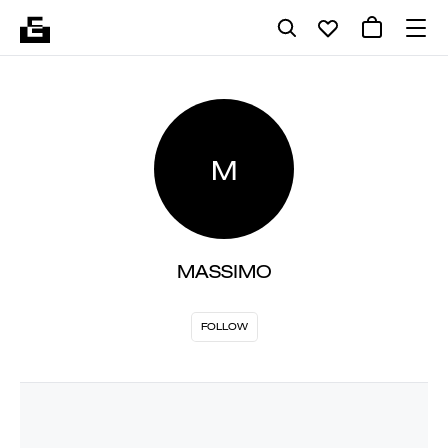
M
MASSIMO
FOLLOW