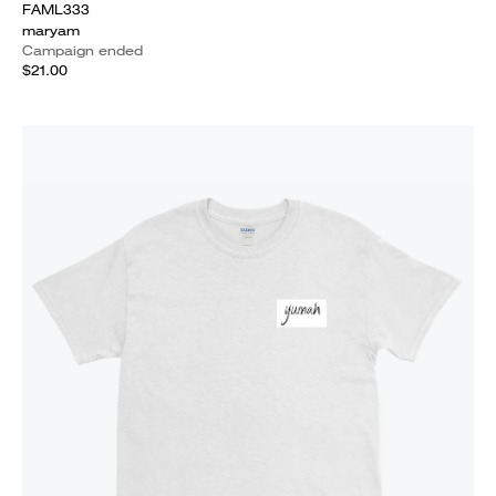
FAML333
maryam
Campaign ended
$21.00