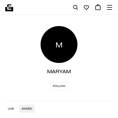
M
MARYAM
FOLLOW
LIVE
ENDED