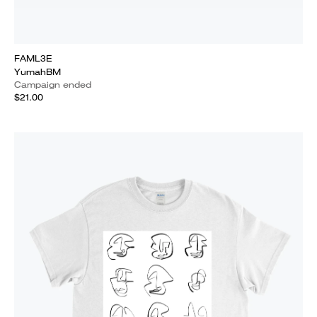
FAML3E
YumahBM
Campaign ended
$21.00