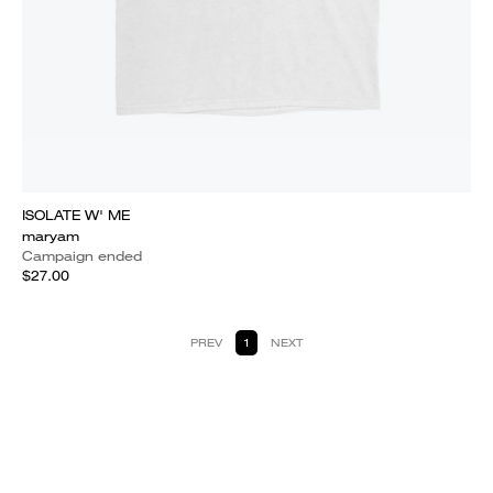
ISOLATE W' ME
maryam
Campaign ended
$27.00
PREV
1
NEXT