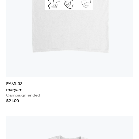
FAML33
maryam
Campaign ended
$21.00