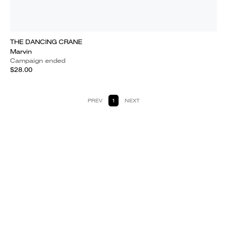
THE DANCING CRANE
Marvin
Campaign ended
$28.00
PREV
1
NEXT