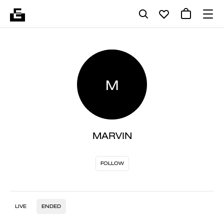
M
MARVIN
FOLLOW
LIVE
ENDED