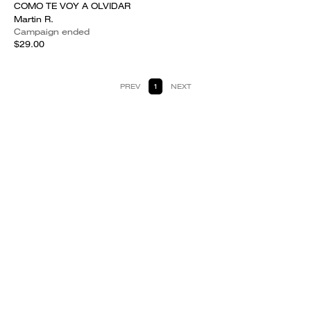
COMO TE VOY A OLVIDAR
Martin R.
Campaign ended
$29.00
PREV
1
NEXT