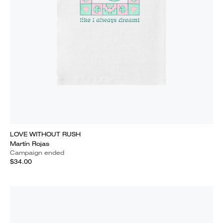
LOVE WITHOUT RUSH
Martín Rojas
Campaign ended
$34.00