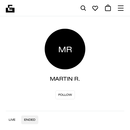
MR
MARTIN R.
FOLLOW
LIVE
ENDED