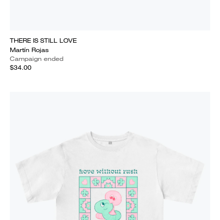
THERE IS STILL LOVE
Martín Rojas
Campaign ended
$34.00