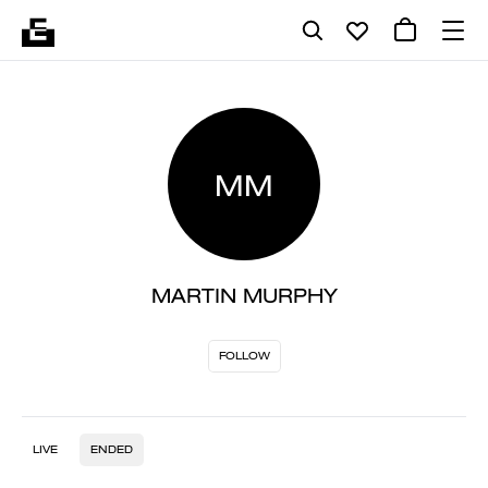
MM
MARTIN MURPHY
FOLLOW
LIVE
ENDED