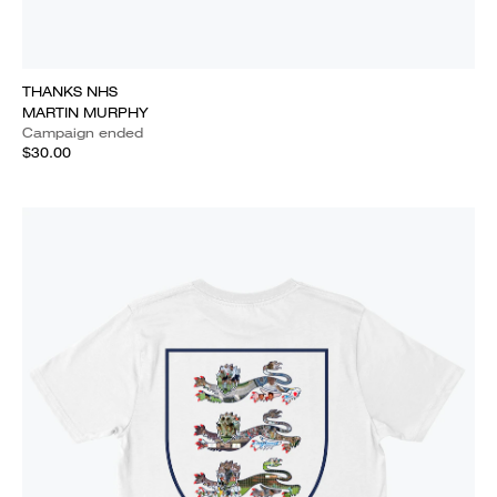
THANKS NHS
MARTIN MURPHY
Campaign ended
$30.00