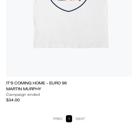
IT'S COMING HOME - EURO 96
MARTIN MURPHY
Campaign ended
$34.00
PREV
1
NEXT