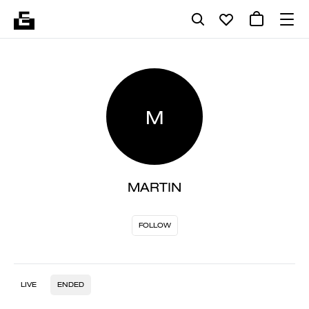
M
MARTIN
FOLLOW
LIVE
ENDED