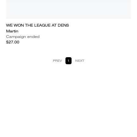
WE WON THE LEAGUE AT DENS
Martin
Campaign ended
$27.00
PREV
1
NEXT