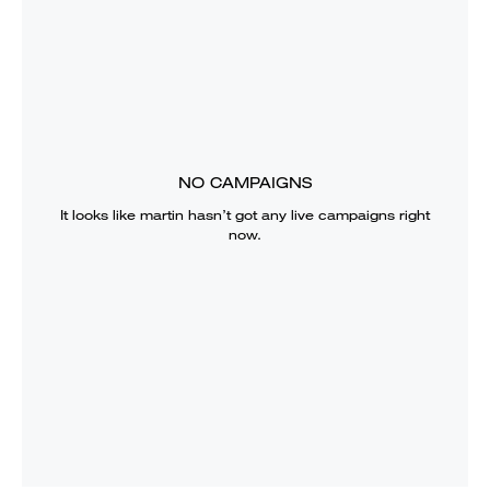
NO CAMPAIGNS
It looks like
martin
hasn’t got any live campaigns right
now.