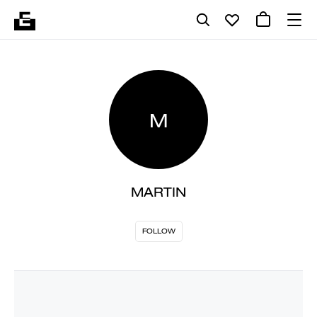
M
MARTIN
FOLLOW