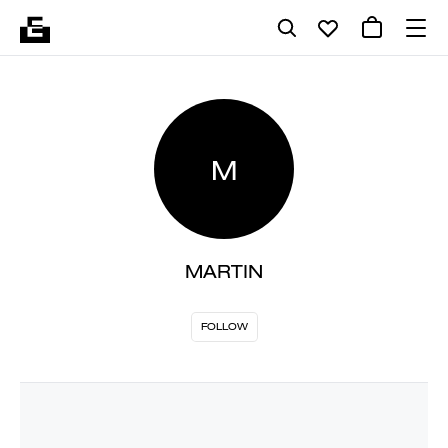
M
MARTIN
FOLLOW