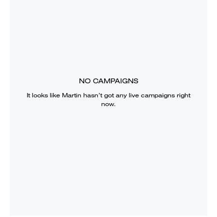
NO CAMPAIGNS
It looks like
Martin
hasn’t got any live campaigns right
now.