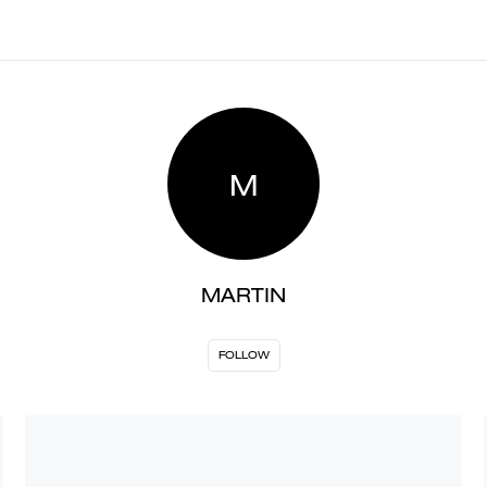
M
MARTIN
FOLLOW