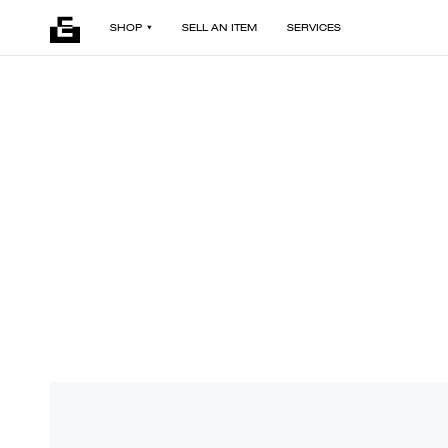
SHOP
SELL AN ITEM
SERVICES