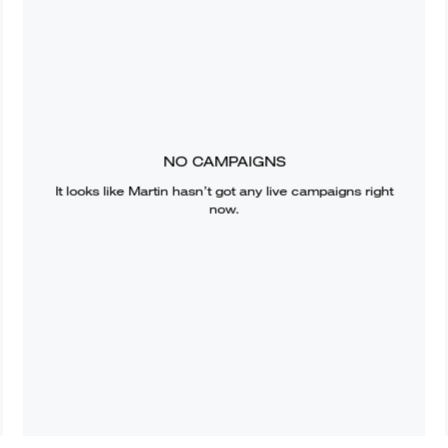
NO CAMPAIGNS
It looks like
Martin
hasn’t got any live campaigns right
now.