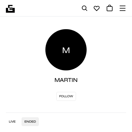
M
MARTIN
FOLLOW
LIVE
ENDED