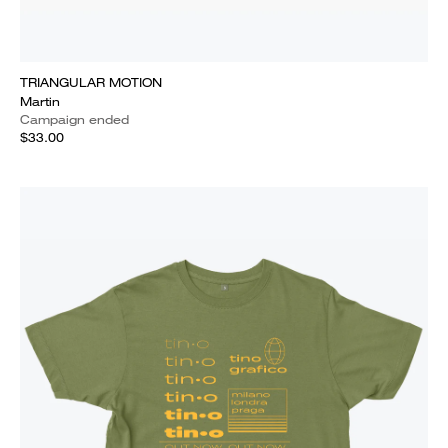
TRIANGULAR MOTION
Martin
Campaign ended
$33.00