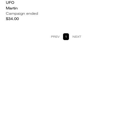
UFO
Martin
Campaign ended
$34.00
PREV
1
NEXT