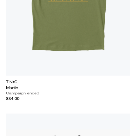
TIN•O
Martin
Campaign ended
$34.00