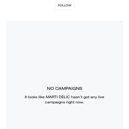
FOLLOW
NO CAMPAIGNS
It looks like
MARTI DELIC
hasn’t got any live
campaigns right now.