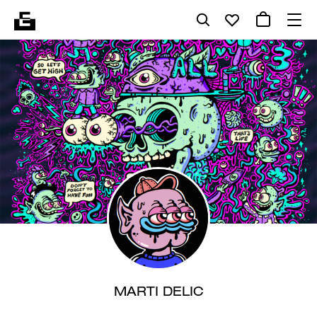
MARTI DELIC