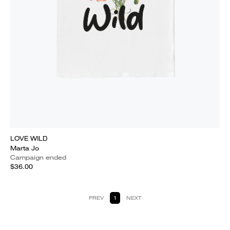
LOVE WILD
Marta Jo
Campaign ended
$36.00
PREV
1
NEXT