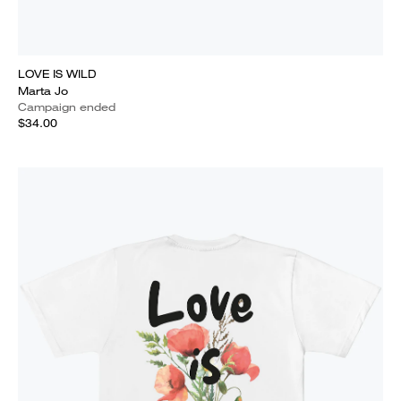
LOVE IS WILD
Marta Jo
Campaign ended
$34.00