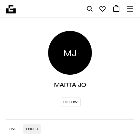
MJ
MARTA JO
FOLLOW
LIVE
ENDED