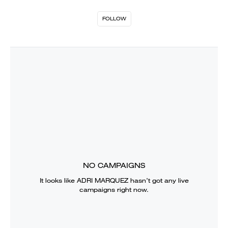
FOLLOW
NO CAMPAIGNS
It looks like
ADRI MARQUEZ
hasn’t got any live
campaigns right now.