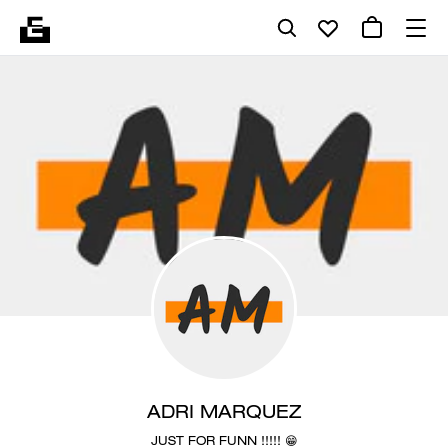
ADRI MARQUEZ
JUST FOR FUNN !!!!! 😁