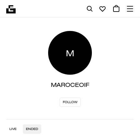
M
MAROCEOIF
FOLLOW
LIVE
ENDED