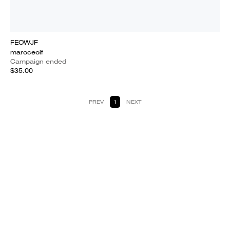
FEOWJF
maroceoif
Campaign ended
$35.00
PREV
1
NEXT