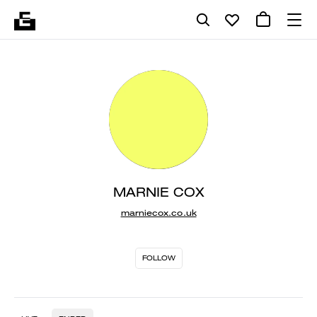
MARNIE COX
marniecox.co.uk
FOLLOW