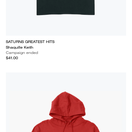
SATURNS GREATEST HITS
Shaquille Keith
Campaign ended
$41.00