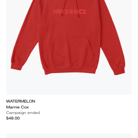
WATERMELON
Marnie Cox
Campaign ended
$48.00