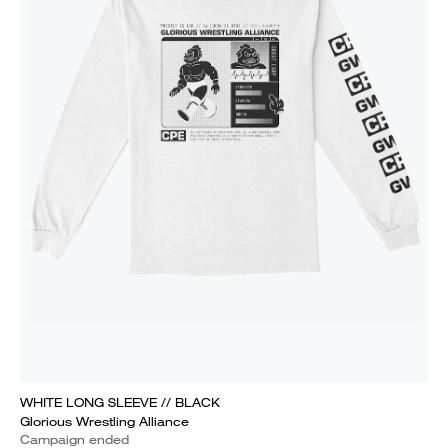
WHITE LONG SLEEVE // BLACK
Glorious Wrestling Alliance
Campaign ended