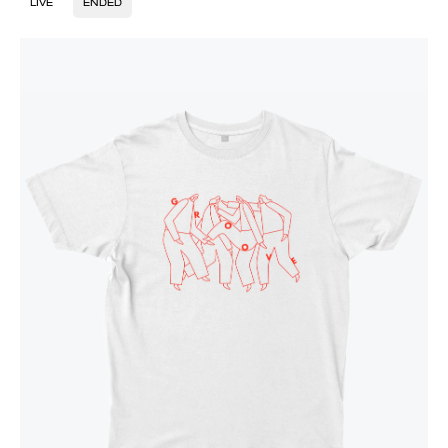
LIVE
ENDED