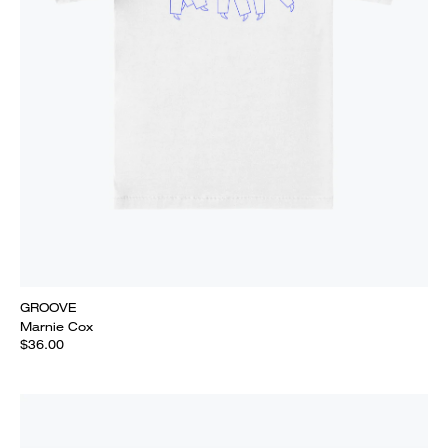
GROOVE
Marnie Cox
$36.00