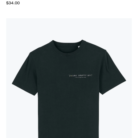
$34.00