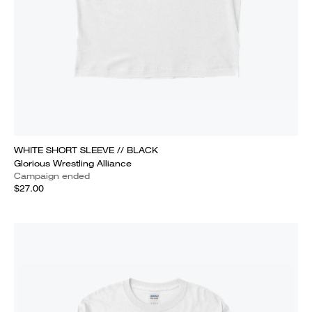
WHITE SHORT SLEEVE // BLACK
Glorious Wrestling Alliance
Campaign ended
$27.00