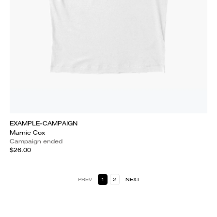
EXAMPLE-CAMPAIGN
Marnie Cox
Campaign ended
$26.00
PREV
1
2
NEXT