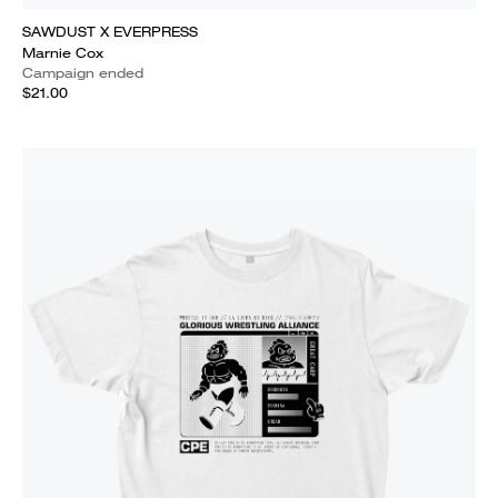
SAWDUST X EVERPRESS
Marnie Cox
Campaign ended
$21.00