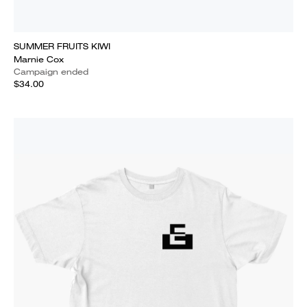
SUMMER FRUITS KIWI
Marnie Cox
Campaign ended
$34.00