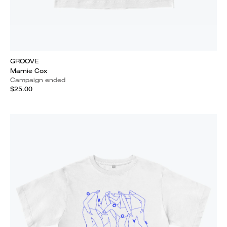
GROOVE
Marnie Cox
Campaign ended
$25.00