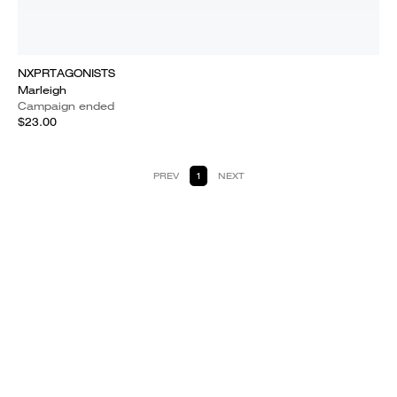
NXPRTAGONISTS
Marleigh
Campaign ended
$23.00
PREV
1
NEXT