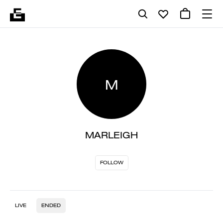
M
MARLEIGH
FOLLOW
LIVE
ENDED