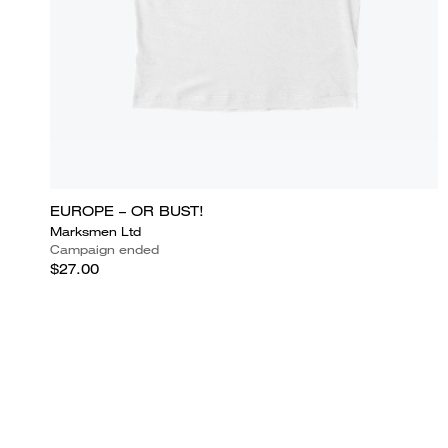
EUROPE – OR BUST!
Marksmen Ltd
Campaign ended
$27.00