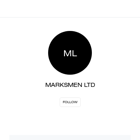
ML
MARKSMEN LTD
FOLLOW