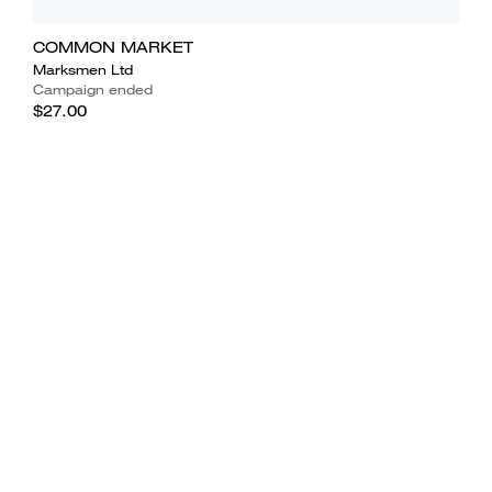
COMMON MARKET
Marksmen Ltd
Campaign ended
$27.00