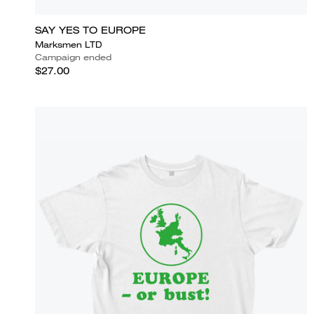
SAY YES TO EUROPE
Marksmen LTD
Campaign ended
$27.00