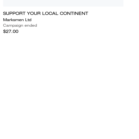
SUPPORT YOUR LOCAL CONTINENT
Marksmen Ltd
Campaign ended
$27.00