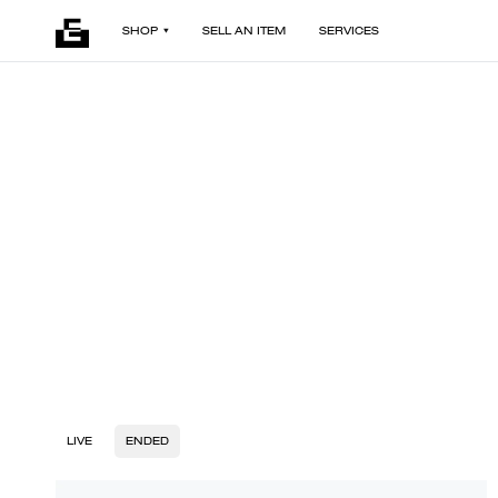
SHOP
SELL AN ITEM
SERVICES
LIVE
ENDED