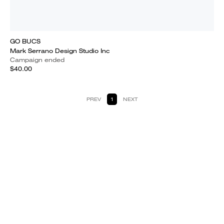
GO BUCS
Mark Serrano Design Studio Inc
Campaign ended
$40.00
PREV
1
NEXT