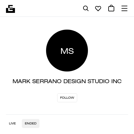
MS
MARK SERRANO DESIGN STUDIO INC
FOLLOW
LIVE
ENDED