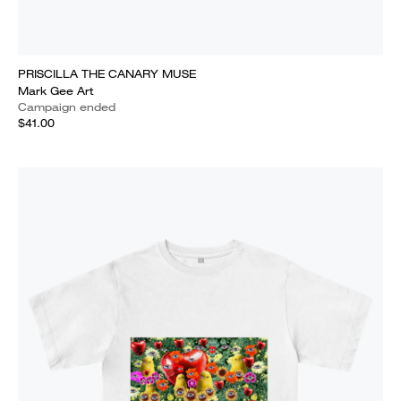
PRISCILLA THE CANARY MUSE
Mark Gee Art
Campaign ended
$41.00