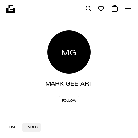
MG
MARK GEE ART
FOLLOW
LIVE
ENDED