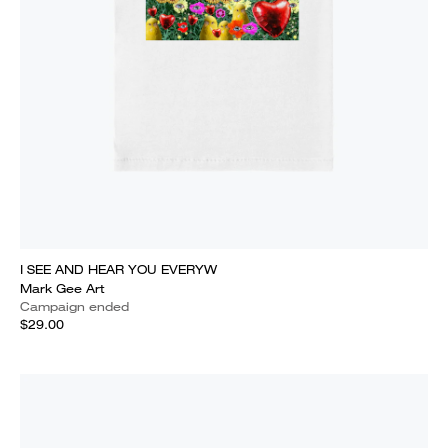
I SEE AND HEAR YOU EVERYW
Mark Gee Art
Campaign ended
$29.00