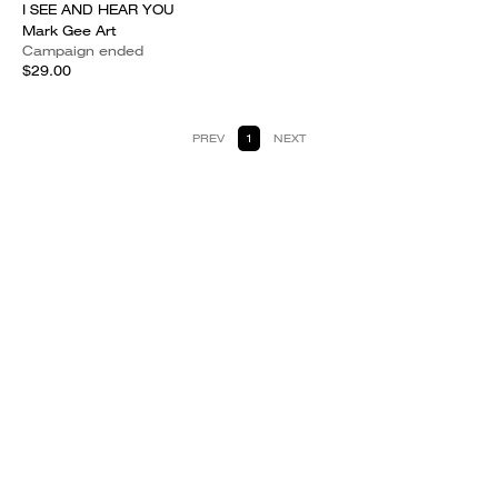
I SEE AND HEAR YOU
Mark Gee Art
Campaign ended
$29.00
PREV
1
NEXT